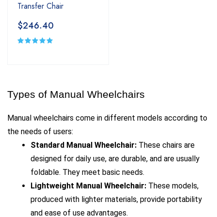
Transfer Chair
$246.40
Types of Manual Wheelchairs
Manual wheelchairs come in different models according to 
the needs of users:
Standard Manual Wheelchair: 
These chairs are 
designed for daily use, are durable, and are usually 
foldable. They meet basic needs.
Lightweight Manual Wheelchair: 
These models, 
produced with lighter materials, provide portability 
and ease of use advantages.