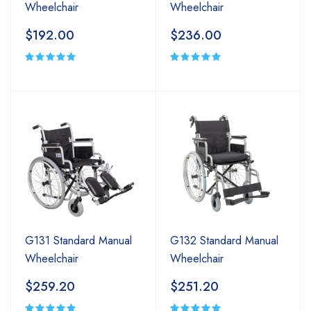
Wheelchair
Wheelchair
$192.00
$236.00
G131 Standard Manual
G132 Standard Manual
Wheelchair
Wheelchair
$259.20
$251.20