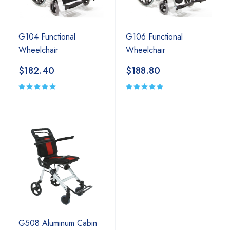
G104 Functional
G106 Functional
Wheelchair
Wheelchair
$182.40
$188.80
G508 Aluminum Cabin