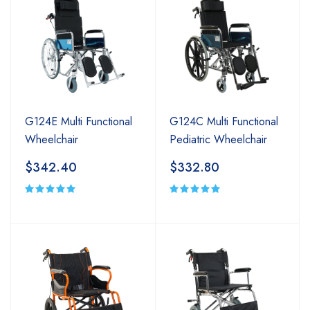
G124E Multi Functional
G124C Multi Functional
Wheelchair
Pediatric Wheelchair
$342.40
$332.80