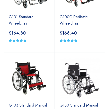
G101 Standard
G100C Pediatric
Wheelchair
Wheelchair
$164.80
$166.40
G103 Standard Manual
G130 Standard Manual