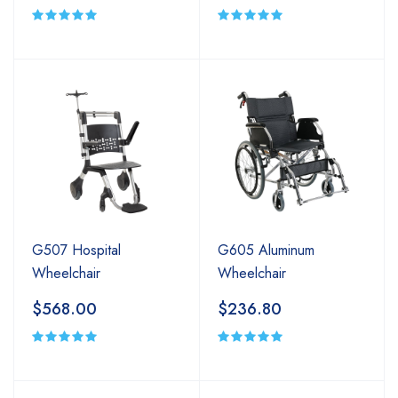
G507 Hospital
G605 Aluminum
Wheelchair
Wheelchair
$568.00
$236.80