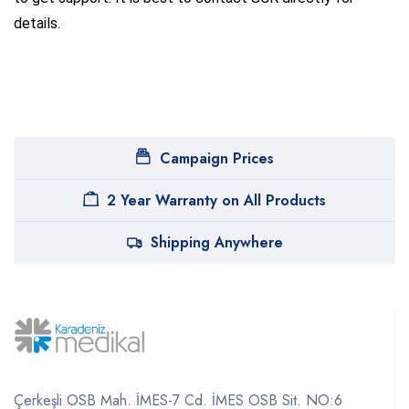
details.
Campaign Prices
2 Year Warranty on All Products
Shipping Anywhere
Çerkeşli OSB Mah. İMES-7 Cd. İMES OSB Sit. NO:6