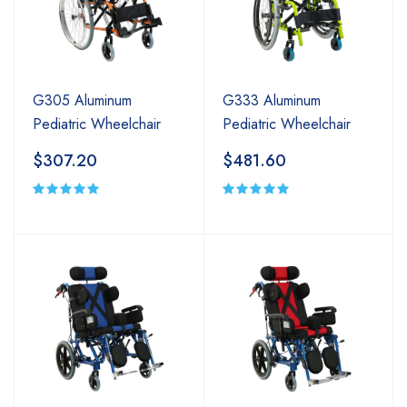
G305 Aluminum
G333 Aluminum
Pediatric Wheelchair
Pediatric Wheelchair
$307.20
$481.60