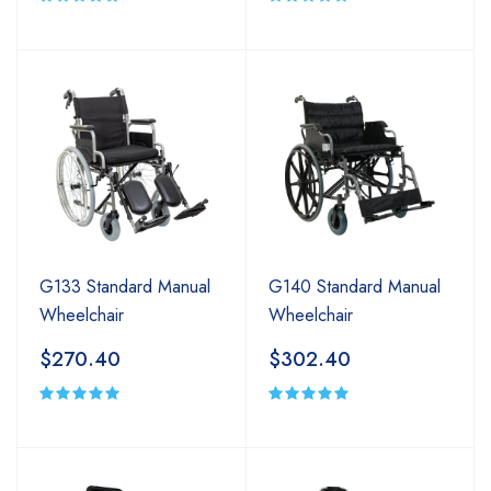
G133 Standard Manual
G140 Standard Manual
Wheelchair
Wheelchair
$270.40
$302.40