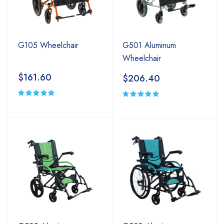
G105 Wheelchair
G501 Aluminum
Wheelchair
$161.60
$206.40