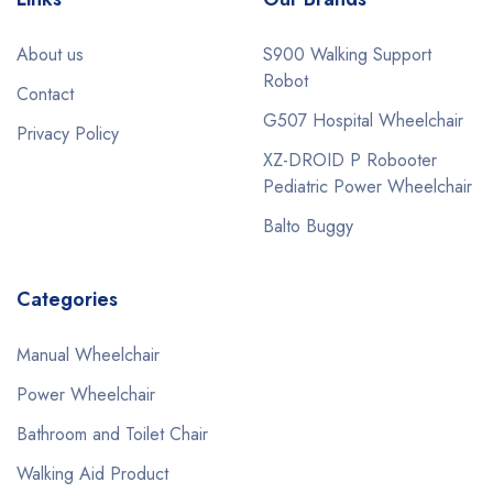
About us
S900 Walking Support
Robot
Contact
G507 Hospital Wheelchair
Privacy Policy
XZ-DROID P Robooter
Pediatric Power Wheelchair
Balto Buggy
Categories
Manual Wheelchair
Power Wheelchair
Bathroom and Toilet Chair
Walking Aid Product