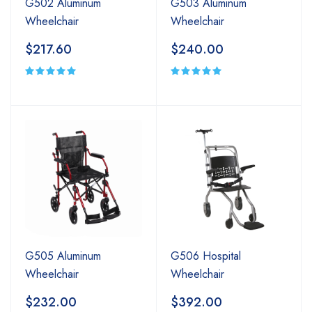
G502 Aluminum
G503 Aluminum
Wheelchair
Wheelchair
$217.60
$240.00
G505 Aluminum
G506 Hospital
Wheelchair
Wheelchair
$232.00
$392.00