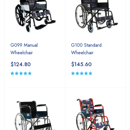
G099 Manual
G100 Standard
Wheelchair
Wheelchair
$124.80
$145.60