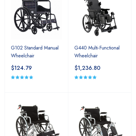
G102 Standard Manual
G440 Multi-Functional
Wheelchair
Wheelchair
$124.79
$1,236.80