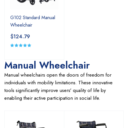
G102 Standard Manual
Wheelchair
$124.79
Manual Wheelchair
Manual wheelchairs open the doors of freedom for
individuals with mobility limitations. These innovative
tools significantly improve users' quality of life by
enabling their active participation in social life.