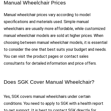
Manual Wheelchair Prices
Manual wheelchair prices vary according to model 
specifications and materials used. Simple manual 
wheelchairs are usually more affordable, while customized 
manual wheelchair models are sold at higher prices. When 
choosing between manual wheelchair models, it is essential 
to consider the one that best suits your budget and needs. 
You can visit the product pages or contact sales 
consultants for detailed information and price offers.
Does SGK Cover Manual Wheelchair?
Yes, SGK covers manual wheelchairs under certain 
conditions. You need to apply to SGK with a health report 
to get support. It is best to contact SGK directly for 