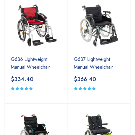
G636 Lightweight
G637 Lightweight
Manual Wheelchair
Manual Wheelchair
$334.40
$366.40