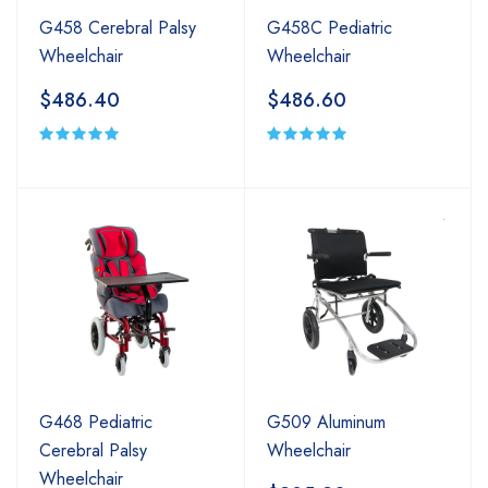
G458 Cerebral Palsy
G458C Pediatric
Wheelchair
Wheelchair
$486.40
$486.60
G468 Pediatric
G509 Aluminum
Cerebral Palsy
Wheelchair
Wheelchair