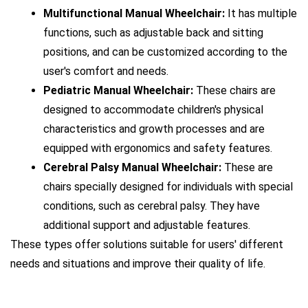
Multifunctional Manual Wheelchair:
 It has multiple 
functions, such as adjustable back and sitting 
positions, and can be customized according to the 
user's comfort and needs.
Pediatric Manual Wheelchair:
 These chairs are 
designed to accommodate children's physical 
characteristics and growth processes and are 
equipped with ergonomics and safety features.
Cerebral Palsy Manual Wheelchair:
 These are 
chairs specially designed for individuals with special 
conditions, such as cerebral palsy. They have 
additional support and adjustable features.
These types offer solutions suitable for users' different 
needs and situations and improve their quality of life.