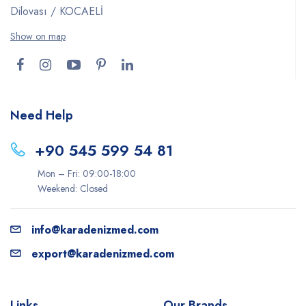
Dilovası / KOCAELİ
Show on map
Need Help
+90 545 599 54 81
Mon – Fri: 09:00-18:00
Weekend: Closed
info@karadenizmed.com
export@karadenizmed.com
Links
Our Brands