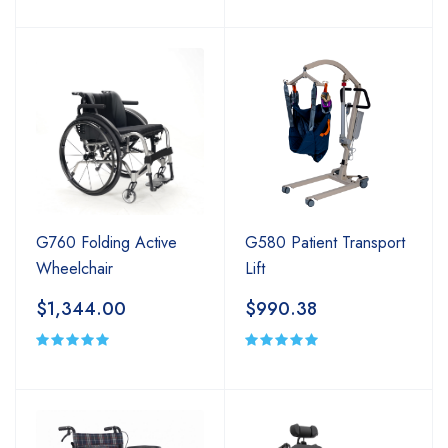
G580 Patient Transport
G760 Folding Active
Lift
Wheelchair
$990.38
$1,344.00