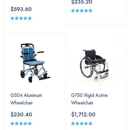
$235.20
$593.60
G504 Aluminum
G750 Rigid Active
Wheelchair
Wheelchair
$230.40
$1,712.00