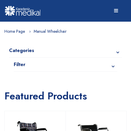
Home Page
Manual Wheelchair
Categories
Filter
Featured Products