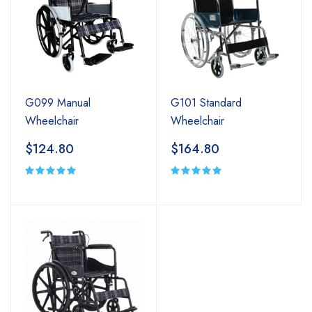
G099 Manual
G101 Standard
Wheelchair
Wheelchair
$124.80
$164.80